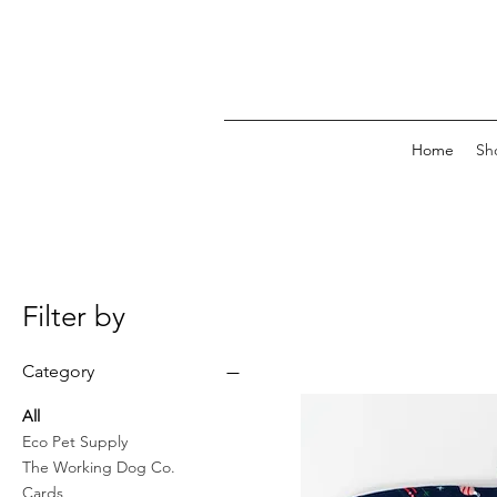
Home
Sh
Filter by
Category
All
Eco Pet Supply
The Working Dog Co.
Cards