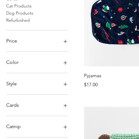
Cat Products
Dog Products
Refurbished
Price
CA$2
CA$150
Color
Quick Vi
Pyjamas
Style
Price
$17.00
Cards
Envelope
No Envelope
Catnip