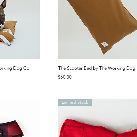
ew
Quick View
orking Dog Co.
The Scooter Bed by The Working Dog
Price
$60.00
Limited Stock