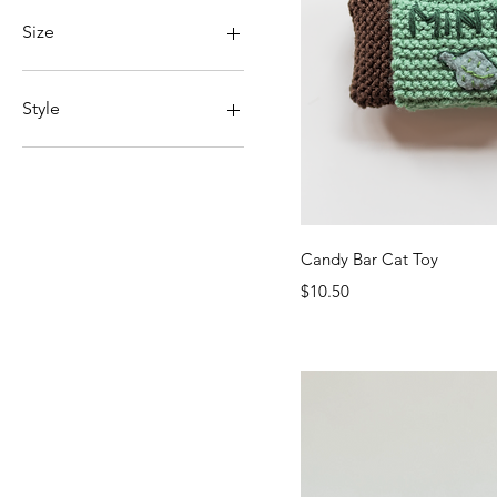
With Catnip
Without Catnip
Size
Large
Medium
Style
Small
Classic
Enhanced
Quick Vi
Candy Bar Cat Toy
Price
$10.50