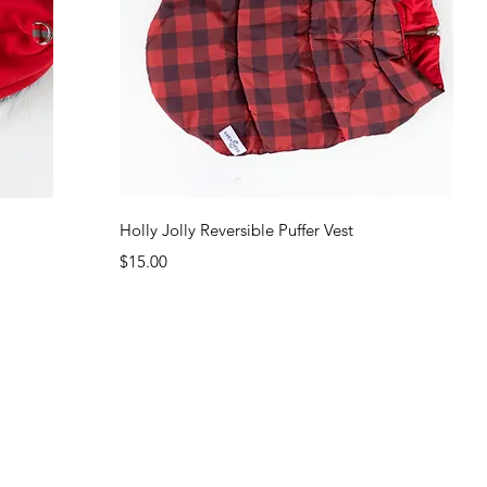
Quick View
Holly Jolly Reversible Puffer Vest
Price
$15.00