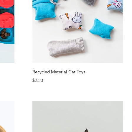
Quick View
Recycled Material Cat Toys
Price
$2.50