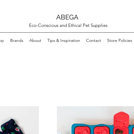
ABEGA
Eco-Conscious and Ethical Pet Supplies
op
Brands
About
Tips & Inspiration
Contact
Store Policies