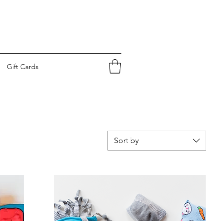
Gift Cards
Sort by