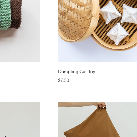
ew
Quick View
Dumpling Cat Toy
Price
$7.50