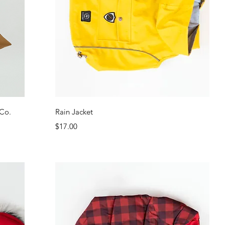
Quick View
 Co.
Rain Jacket
Price
$17.00