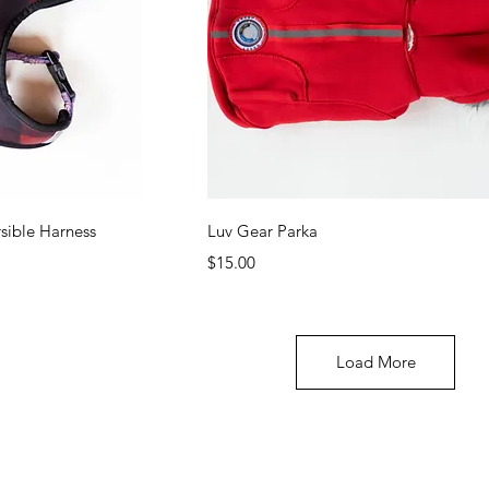
ew
Quick View
rsible Harness
Luv Gear Parka
Price
$15.00
Load More