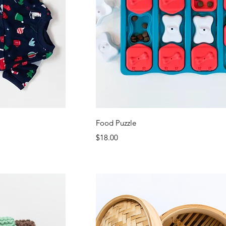
ew
Quick View
Food Puzzle
Price
$18.00