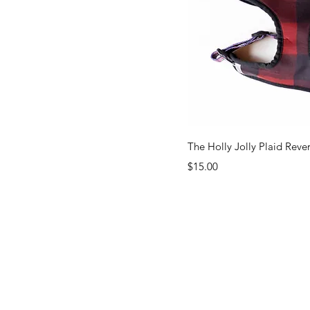
Quick Vi
The Holly Jolly Plaid Reve
Price
$15.00