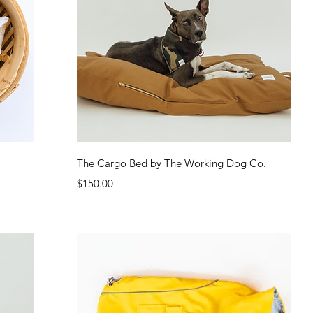
Quick View
The Cargo Bed by The Working Dog Co.
Price
$150.00