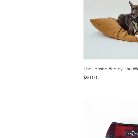
Quick Vi
The Jobsite Bed by The W
Price
$90.00