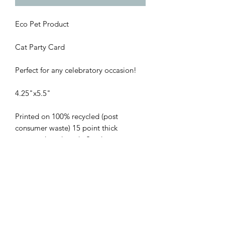
Eco Pet Product
Cat Party Card
Perfect for any celebratory occasion!
4.25"x5.5"
Printed on 100% recycled (post
consumer waste) 15 point thick
uncoated card stock. Send an
environmentally conscious message to
everyone on your list. Designed by
blooming artist Emily Wiebe
@mlecre8, printed in Vancouver B.C.
Return Policy