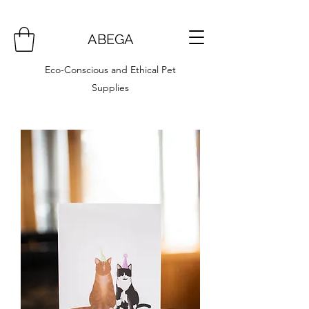
ABEGA
Eco-Conscious and Ethical Pet
Supplies