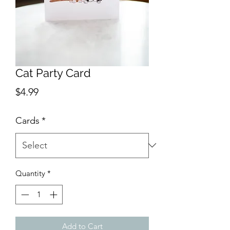
Cat Party Card
Price
$4.99
Cards
*
Quantity
*
Add to Cart