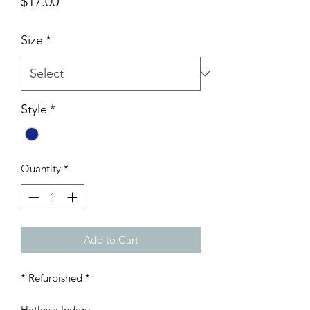
Price
$17.00
Size
*
Style
*
Quantity
*
Add to Cart
* Refurbished *
Hatley x Indigo