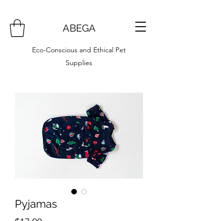
ABEGA
Eco-Conscious and Ethical Pet
Supplies
Pyjamas