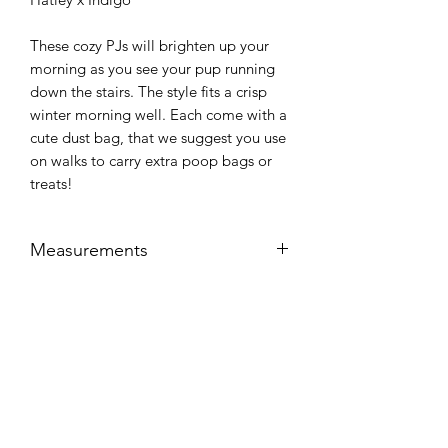
These cozy PJs will brighten up your
morning as you see your pup running
down the stairs. The style fits a crisp
winter morning well. Each come with a
cute dust bag, that we suggest you use
on walks to carry extra poop bags or
treats!
Measurements
Size
Chest
Length
Care Instructions
Small
15-18"
11-13"
Machine washable in cold water,
Return Policy
tumble dry low.
Medium
19-24"
14-18"
Unfortunately at this time we cannot
Large
25-28"
19-21"
offer returns on refurbished products.