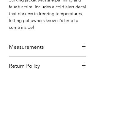
faux fur trim. Includes a cold alert decal
that darkens in freezing temperatures,
letting pet owners know it's time to
come inside!
Measurements
SIZING
Neck
Chest
Length
Return Policy
CHART
Unfortunately at this time we cannot
Small
7-9"
17-
9-11"
offer returns on refurbished products.
19"
Please ensure you measure your
animals before purchasing any
Medium
8-9"
19-
11-13"
clothing.
21"
Large
9-
22-
14-17"
12"
24"