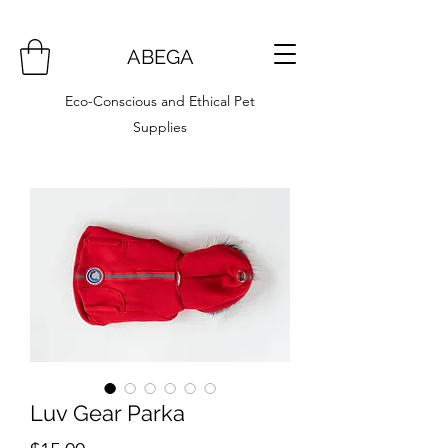
ABEGA
Eco-Conscious and Ethical Pet
Supplies
Luv Gear Parka