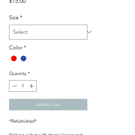
Price
$15.00
Size
*
Color
*
Quantity
*
Add to Cart
*Refurbished*
Striking jacket with sherpa lining and